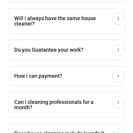
Will i always have the same house
cleaner?
Do you Guatantee your work?
How i can payment?
Can i cleaning professionals for a
month?