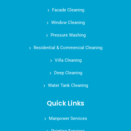
Facade Cleaning
Window Cleaning
Pressure Washing
Residential & Commercial Cleaning
Villa Cleaning
Deep Cleaning
Water Tank Cleaning
Quick Links
Manpower Services