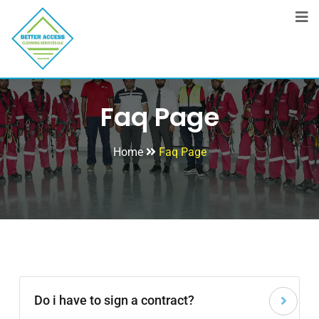
Faq Page
Home
Faq Page
Do i have to sign a contract?