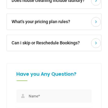
Does house cleaning include laundry?
What's your pricing plan rules?
Can i skip or Reschedule Bookings?
Have you Any Question?