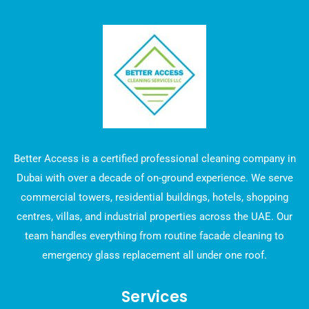
Better Access is a certified professional cleaning company in
Dubai with over a decade of on-ground experience. We serve
commercial towers, residential buildings, hotels, shopping
centres, villas, and industrial properties across the UAE. Our
team handles everything from routine facade cleaning to
emergency glass replacement all under one roof.
Services