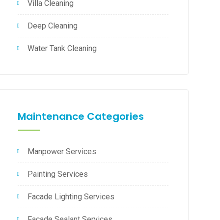
Villa Cleaning
Deep Cleaning
Water Tank Cleaning
Maintenance Categories
Manpower Services
Painting Services
Facade Lighting Services
Facade Sealant Services