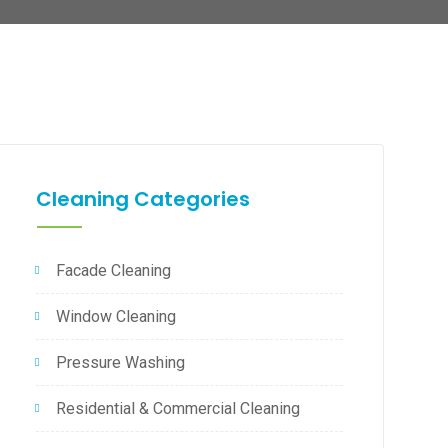
Cleaning Categories
Facade Cleaning
Window Cleaning
Pressure Washing
Residential & Commercial Cleaning