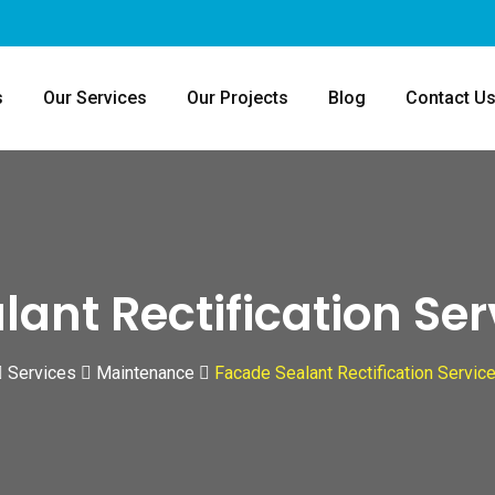
s
Our Services
Our Projects
Blog
Contact U
ant Rectification Se
Services
Maintenance
Facade Sealant Rectification Servic