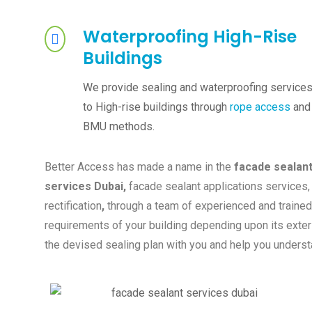
Waterproofing High-Rise
Buildings
We provide sealing and waterproofing service
to High-rise buildings through
rope access
and
BMU methods.
Better Access has made a name in the
facade sealant 
services Dubai,
facade sealant applications services, 
rectification
,
through a team of experienced and trained
requirements of your building depending upon its exteri
the devised sealing plan with you and help you underst