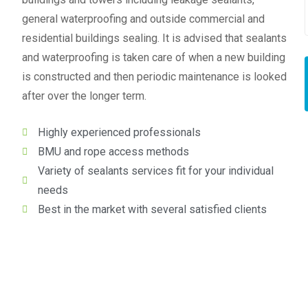
general waterproofing and outside commercial and
residential buildings sealing. It is advised that sealants
and waterproofing is taken care of when a new building
is constructed and then periodic maintenance is looked
after over the longer term.
Highly experienced professionals
BMU and rope access methods
Variety of sealants services fit for your individual
needs
Best in the market with several satisfied clients