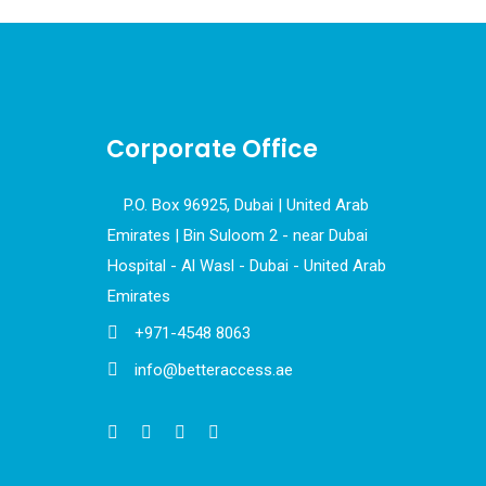
Corporate Office
P.O. Box 96925, Dubai | United Arab
Emirates | Bin Suloom 2 - near Dubai
Hospital - Al Wasl - Dubai - United Arab
Emirates
+971-4548 8063
info@betteraccess.ae