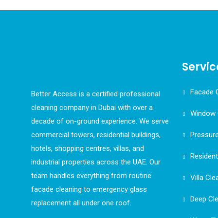
Servic
Facade 
Better Access is a certified professional
cleaning company in Dubai with over a
Window 
decade of on-ground experience. We serve
commercial towers, residential buildings,
Pressur
hotels, shopping centres, villas, and
Resident
industrial properties across the UAE. Our
team handles everything from routine
Villa Cle
facade cleaning to emergency glass
Deep Cl
replacement all under one roof.