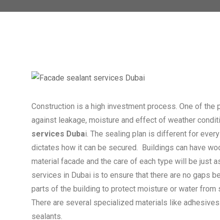
Construction is a high investment process. One of the 
against leakage, moisture and effect of weather condit
services Duba
i. The sealing plan is different for eve
dictates how it can be secured. Buildings can have wo
material facade and the care of each type will be just a
services in Dubai is to ensure that there are no gaps b
parts of the building to protect moisture or water from 
There are several specialized materials like adhesives
sealants.