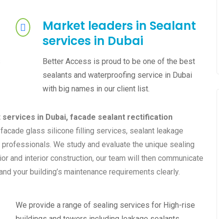
Market leaders in Sealant
services in Dubai
s
Better Access is proud to be one of the best
sealants and waterproofing service in Dubai
with big names in our client list.
services in Dubai,
facade sealant rectification
facade glass silicone filling services, sealant leakage
 professionals. We study and evaluate the unique sealing
or and interior construction, our team will then communicate
and your building’s maintenance requirements clearly.
We provide a range of sealing services for High-rise
buildings and towers including leakage sealants,