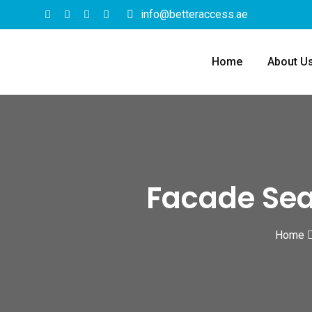
info@betteraccess.ae
Home
About U
Facade Seal
Home