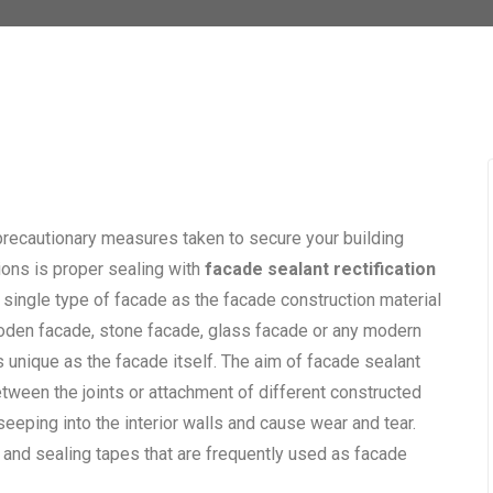
precautionary measures taken to secure your building
ions is proper sealing with
facade sealant rectification
ry single type of facade as the facade construction material
oden facade, stone facade, glass facade or any modern
s unique as the facade itself. The aim of facade sealant
etween the joints or attachment of different constructed
seeping into the interior walls and cause wear and tear.
 and sealing tapes that are frequently used as facade