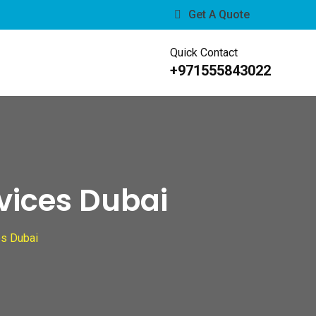
Get A Quote
Quick Contact
s
+971555843022
rvices Dubai
es Dubai