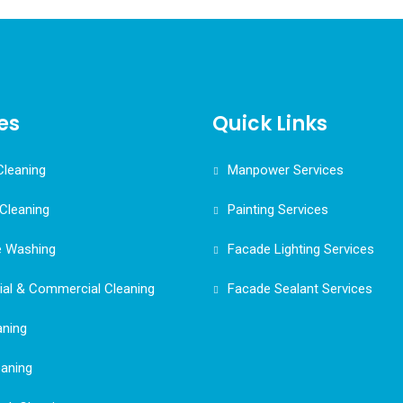
es
Quick Links
Cleaning
Manpower Services
Cleaning
Painting Services
e Washing
Facade Lighting Services
ial & Commercial Cleaning
Facade Sealant Services
aning
eaning